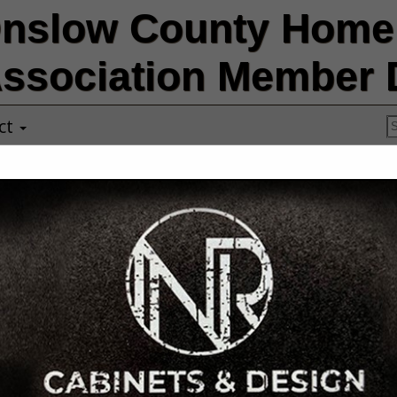
nslow County Home 
ssociation Member D
ct
Failsafe Const