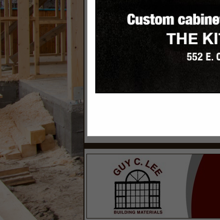
Categories
Builders
Builder - Custom