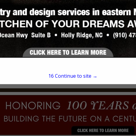
David Fail
Post Office Box 1058
Hampstead, NC 28443
(910) 620-0850
16
Continue to site →