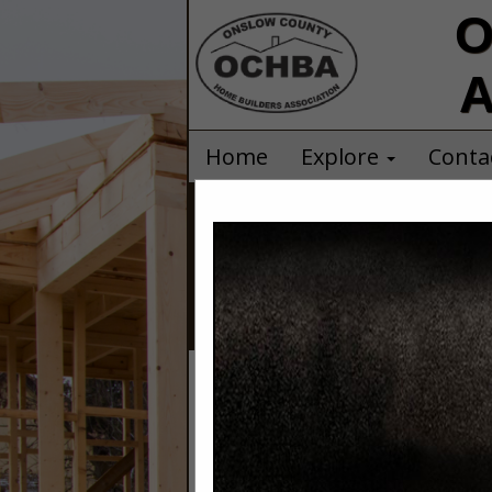
O
A
Home
Explore
Conta