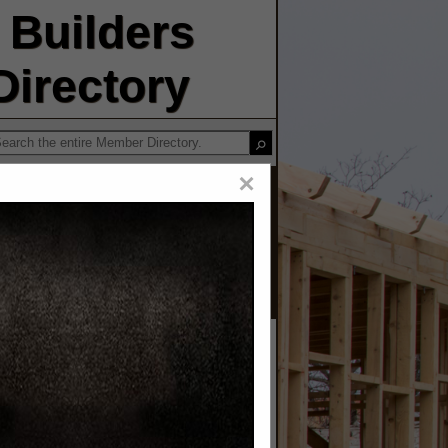
Builders
irectory
×
ruction