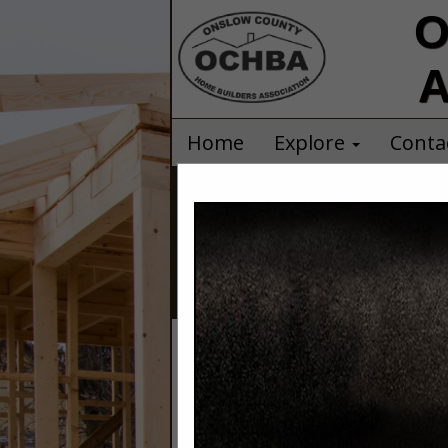
O
A
Home
Explore
Conta