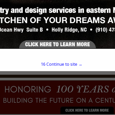
JOHN MATTHEWS
124 Swan Point Road
Sneads Ferry, NC 28460
(910) 340-5400
16
Continue to site →