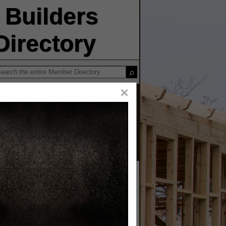
Builders
irectory
×
OLINA
 INC