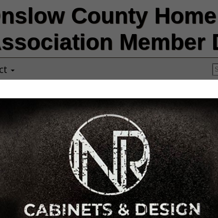
nslow County Home 
ssociation Member D
ct
COASTAL CAR
EARTHWORKS,