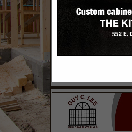
Categories
Site Works
Excavating Contractors