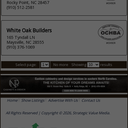
Rocky Point, NC 28457
(910) 512-2581
White Oak Builders
165 Tyndall LN
Maysville, NC 28555
(910) 376-1069
Select page:
No more
Showing
results
Home
Show Listings
Advertise With Us
Contact Us
All Rights Reserved | Copyright © 2026, Strategic Value Media.