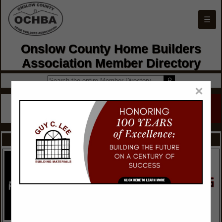
☰
Onslow County Home Builders
Association Member Directory
×
FEATURED COMPANIES