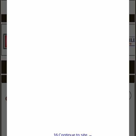
VIEW ALL FEATURED COMPANIES
SPOTLIGHTS
COMPANY LISTINGS FOR BATHROOMS
IN KITCHEN & BATHROOM
Select page:
No more
Showing
results
Cowell Painting
101 Youpon Drive
Hubert, NC 28539
16
Continue to site →