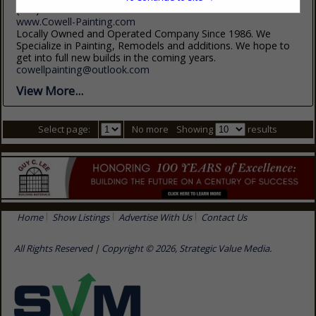
(910) 326-2915
www.Cowell-Painting.com
Locally Owned and Operated Company Since 1986. We
Specialize in Painting, Remodels and additions. We hope to
get into full new builds in the coming years.
cowellpainting@outlook.com
View More...
Select page:
No more
Showing
results
Home
Show Listings
Advertise With Us
Contact Us
All Rights Reserved | Copyright © 2026, Strategic Value Media.