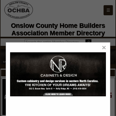
☰
Onslow County Home Builders
Association Member Directory
×
FEATURED COMPANIES