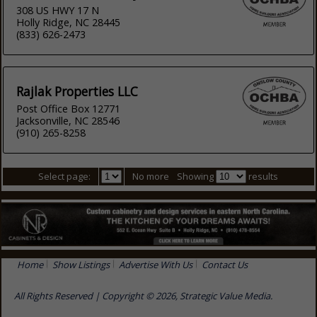
308 US HWY 17 N
Holly Ridge, NC 28445
(833) 626-2473
Rajlak Properties LLC
Post Office Box 12771
Jacksonville, NC 28546
(910) 265-8258
Select page:
No more
Showing
results
Home
Show Listings
Advertise With Us
Contact Us
All Rights Reserved | Copyright © 2026, Strategic Value Media.