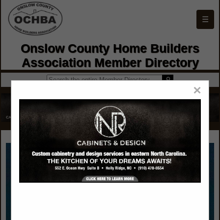
☰
Onslow County Home Builders
Association Member Directory
×