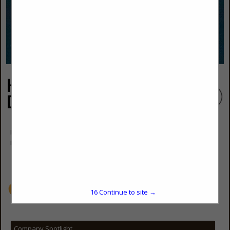
High Tides Const &
Design Services
Forrest Hamme, (910) 233-6154
Elizabeth Hamme, (910) 515-5157
hightides2@icloud.com
www.HighTides2.com
15
Continue to site →
Company Spotlight