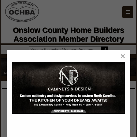
☰
Onslow County Home Builders
Association Member Directory
×
Jacksonville Builders
Builders FirstSource
Supply
LOCAL EXPERTISE. AVAILABLE