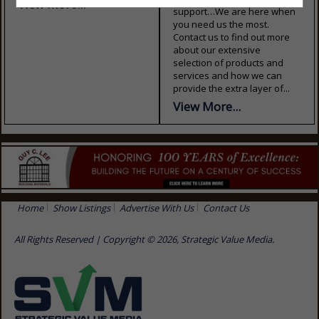
View More...
support…We are here when
you need us the most.
Contact us to find out more
about our extensive
selection of products and
services and how we can
provide the extra layer of...
View More...
Home
Show Listings
Advertise With Us
Contact Us
All Rights Reserved | Copyright © 2026, Strategic Value Media.